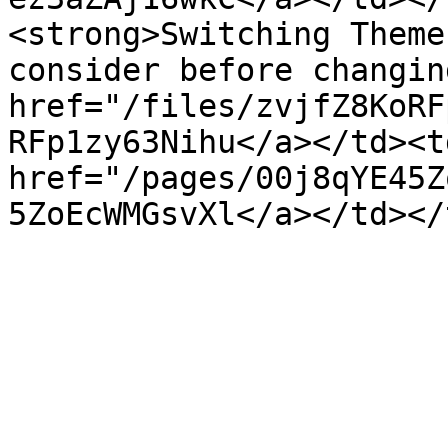
<strong>Switching Theme
consider before changin
href="/files/zvjfZ8KoRF
RFp1zy63Nihu</a></td><t
href="/pages/00j8qYE45Z