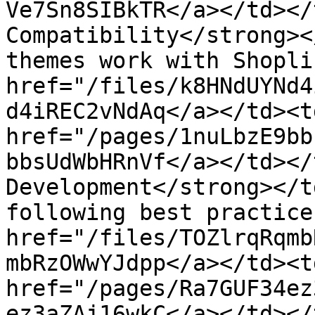
Ve7Sn8SIBkTR</a></td></
Compatibility</strong><
themes work with Shopli
href="/files/k8HNdUYNd4
d4iREC2vNdAq</a></td><t
href="/pages/1nuLbzE9bb
bbsUdWbHRnVf</a></td></
Development</strong></t
following best practice
href="/files/TOZlrqRqmb
mbRzOWwYJdpp</a></td><t
href="/pages/Ra7GUF34ez
ez3aZAj16wkC</a></td></