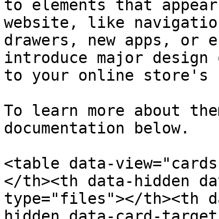
to elements that appear
website, like navigatio
drawers, new apps, or e
introduce major design 
to your online store's 
To learn more about the
documentation below.

<table data-view="cards
</th><th data-hidden da
type="files"></th><th d
hidden data-card-target