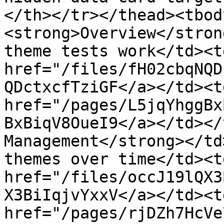
</th></tr></thead><tbod
<strong>Overview</stron
theme tests work</td><td
href="/files/fH02cbqNQD
QDctxcfTziGF</a></td><t
href="/pages/L5jqYhggBx
BxBiqV8OueI9</a></td></
Management</strong></td
themes over time</td><td
href="/files/occJ19lQX3
X3BiIqjvYxxV</a></td><t
href="/pages/rjDZh7HcVe