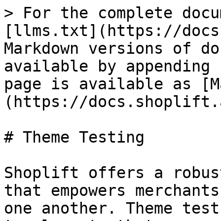
> For the complete docu
[llms.txt](https://docs
Markdown versions of do
available by appending 
page is available as [M
(https://docs.shoplift.
# Theme Testing

Shoplift offers a robus
that empowers merchants
one another. Theme test