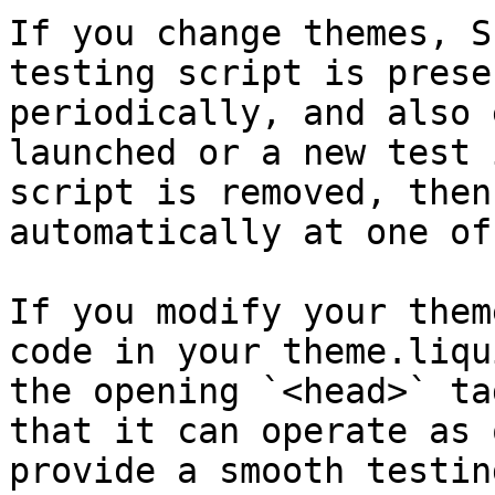
If you change themes, S
testing script is prese
periodically, and also 
launched or a new test 
script is removed, then
automatically at one of
If you modify your them
code in your theme.liqu
the opening `<head>` ta
that it can operate as 
provide a smooth testin