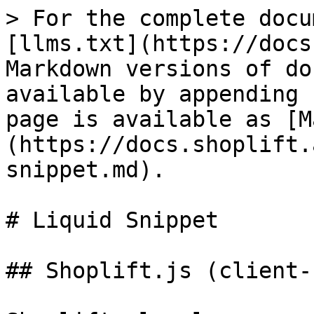
> For the complete docu
[llms.txt](https://docs
Markdown versions of do
available by appending 
page is available as [M
(https://docs.shoplift.
snippet.md).

# Liquid Snippet

## Shoplift.js (client-