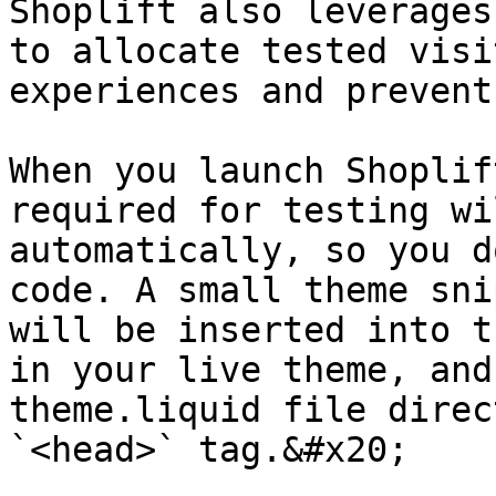
Shoplift also leverages
to allocate tested visi
experiences and prevent
When you launch Shoplif
required for testing wi
automatically, so you d
code. A small theme sni
will be inserted into t
in your live theme, and
theme.liquid file direc
`<head>` tag.&#x20;
