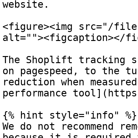
website.

<figure><img src="/file
alt=""><figcaption></fi
The Shoplift tracking s
on pagespeed, to the tu
reduction when measured
performance tool](https
{% hint style="info" %}

We do not recommend rem
because it is required 