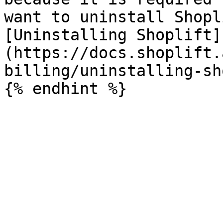
want to uninstall Shopl
[Uninstalling Shoplift]
(https://docs.shoplift.
billing/uninstalling-sh