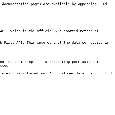
 documentation pages are available by appending `.md` 
API, which is the officially supported method of 
b Pixel API. This ensures that the data we receive is 
notice that Shoplift is requesting permissions to 
sses.

tores this information. All customer data that Shoplift 