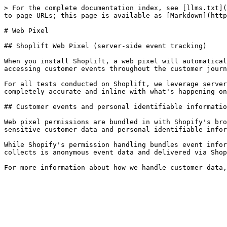
> For the complete documentation index, see [llms.txt](
to page URLs; this page is available as [Markdown](http
# Web Pixel

## Shoplift Web Pixel (server-side event tracking)

When you install Shoplift, a web pixel will automatical
accessing customer events throughout the customer journ
For all tests conducted on Shoplift, we leverage server
completely accurate and inline with what's happening on
## Customer events and personal identifiable informatio
Web pixel permissions are bundled in with Shopify's bro
sensitive customer data and personal identifiable infor
While Shopify's permission handling bundles event infor
collects is anonymous event data and delivered via Shop