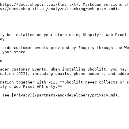
https://docs.shoplift.ai/llms.txt). Markdown versions of
s://docs.shoplift.ai/analyze/tracking/web-pixel.md).

ly be installed on your store using Shopify's Web Pixel 
ey.

-side customer events provided by Shopify through the We
 your store.

n

ader Customer Events. When installing Shoplift, you may 
mation (PII), including emails, phone numbers, and addre
mation together with PII, **Shoplift never collects or s
ify's Web Pixel API only.**
