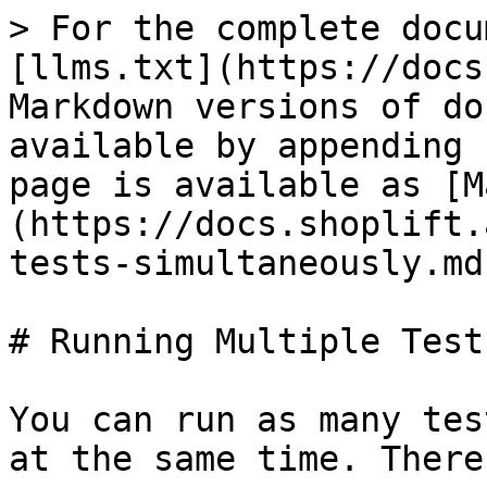
> For the complete docu
[llms.txt](https://docs
Markdown versions of do
available by appending 
page is available as [M
(https://docs.shoplift.
tests-simultaneously.md)
# Running Multiple Tests
You can run as many tes
at the same time. There