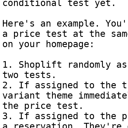
conditional test yet.

Here's an example. You'
a price test at the sam
on your homepage:

1. Shoplift randomly as
two tests.

2. If assigned to the t
variant theme immediate
the price test.

3. If assigned to the p
a reservation. They're 