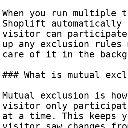
When you run multiple t
Shoplift automatically 
visitor can participate
up any exclusion rules 
care of it in the backg
### What is mutual excl
Mutual exclusion is how
visitor only participat
at a time. This keeps y
visitor saw changes fro