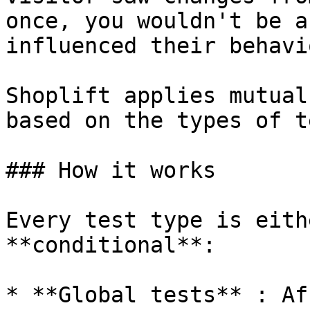
once, you wouldn't be a
influenced their behavio
Shoplift applies mutual
based on the types of t
### How it works

Every test type is eith
**conditional**:

* **Global tests** : Af