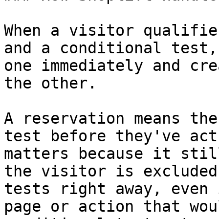
When a visitor qualifie
and a conditional test,
one immediately and cre
the other.

A reservation means the
test before they've act
matters because it stil
the visitor is excluded
tests right away, even 
page or action that wou