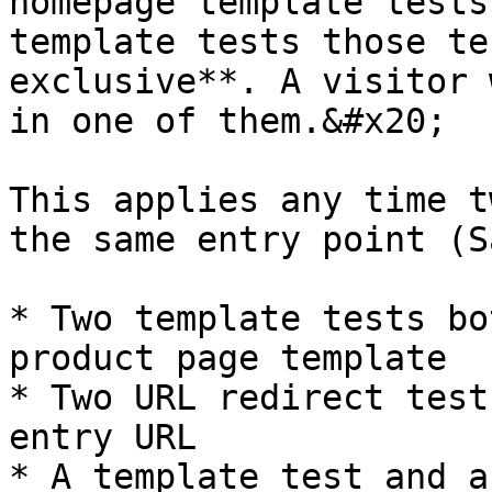
homepage template tests
template tests those te
exclusive**. A visitor 
in one of them.&#x20;

This applies any time t
the same entry point (S
* Two template tests bo
product page template

* Two URL redirect test
entry URL

* A template test and a