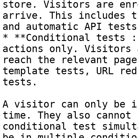
store. Visitors are enr
arrive. This includes t
and automatic API tests.
* **Conditional tests :
actions only. Visitors 
reach the relevant page
template tests, URL red
tests.

A visitor can only be i
time. They also cannot 
conditional test simult
be in multiple conditio