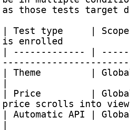
as those tests target d
| Test type     | Scope
is enrolled            
| ------------- | -----
-----------------------
| Theme         | Global      | Any page
|

| Price         | Globa
price scrolls into view
| Automatic API | Global      | Any page
|
