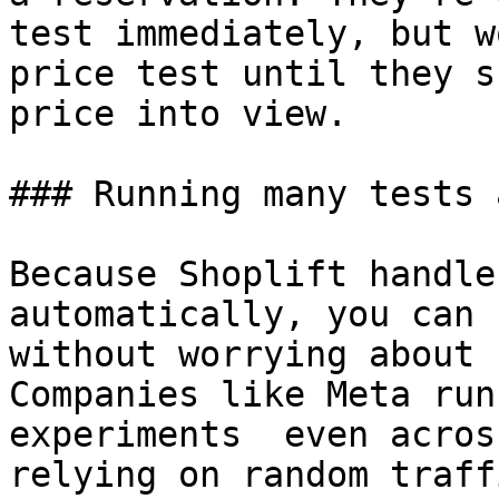
test immediately, but w
price test until they s
price into view.

### Running many tests 
Because Shoplift handle
automatically, you can 
without worrying about 
Companies like Meta run
experiments  even acros
relying on random traff