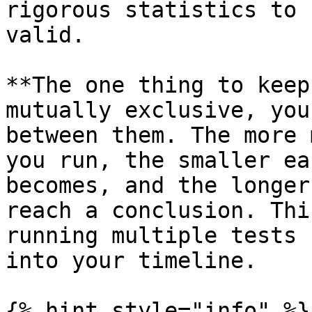
rigorous statistics to 
valid.

**The one thing to keep
mutually exclusive, you
between them. The more 
you run, the smaller ea
becomes, and the longer
reach a conclusion. Thi
running multiple tests 
into your timeline.

{% hint style="info" %}
