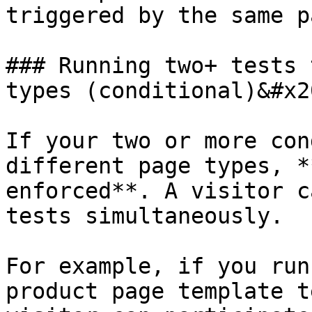
triggered by the same pa
### Running two+ tests 
types (conditional)&#x20
If your two or more con
different page types, *
enforced**. A visitor c
tests simultaneously.

For example, if you run
product page template t