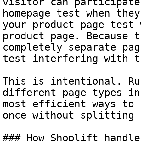
visitor can participate
homepage test when they
your product page test 
product page. Because t
completely separate pag
test interfering with t
This is intentional. Ru
different page types in
most efficient ways to 
once without splitting 
### How Shoplift handle