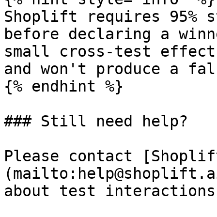
Shoplift requires 95% s
before declaring a winn
small cross-test effect
and won't produce a fal
{% endhint %}

### Still need help?

Please contact [Shoplif
(mailto:help@shoplift.a