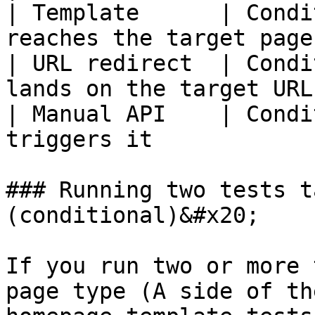
| Template      | Condi
reaches the target page
| URL redirect  | Condi
lands on the target URL
| Manual API    | Condi
triggers it            
### Running two tests t
(conditional)&#x20;

If you run two or more 
page type (A side of th