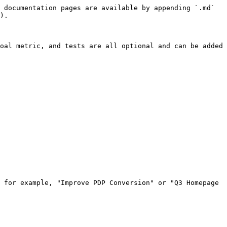
 documentation pages are available by appending `.md` 
).

oal metric, and tests are all optional and can be added 
 for example, "Improve PDP Conversion" or "Q3 Homepage 