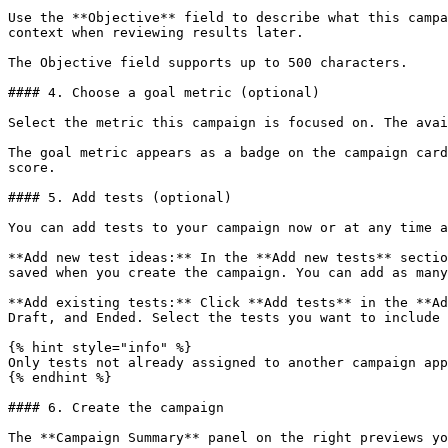
Use the **Objective** field to describe what this campa
context when reviewing results later.

The Objective field supports up to 500 characters.

#### 4. Choose a goal metric (optional)

Select the metric this campaign is focused on. The avai
The goal metric appears as a badge on the campaign card
score.

#### 5. Add tests (optional)

You can add tests to your campaign now or at any time a
**Add new test ideas:** In the **Add new tests** sectio
saved when you create the campaign. You can add as many
**Add existing tests:** Click **Add tests** in the **Ad
Draft, and Ended. Select the tests you want to include 
{% hint style="info" %}

Only tests not already assigned to another campaign app
{% endhint %}

#### 6. Create the campaign

The **Campaign Summary** panel on the right previews yo