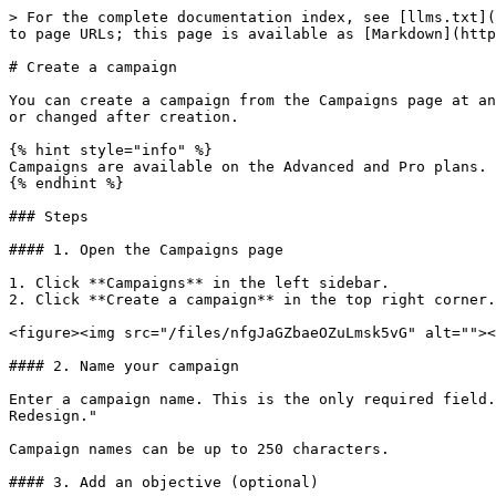
> For the complete documentation index, see [llms.txt](
to page URLs; this page is available as [Markdown](http
# Create a campaign

You can create a campaign from the Campaigns page at an
or changed after creation.

{% hint style="info" %}

Campaigns are available on the Advanced and Pro plans.

{% endhint %}

### Steps

#### 1. Open the Campaigns page

1. Click **Campaigns** in the left sidebar.

2. Click **Create a campaign** in the top right corner.

<figure><img src="/files/nfgJaGZbaeOZuLmsk5vG" alt=""><
#### 2. Name your campaign

Enter a campaign name. This is the only required field.
Redesign."

Campaign names can be up to 250 characters.

#### 3. Add an objective (optional)
