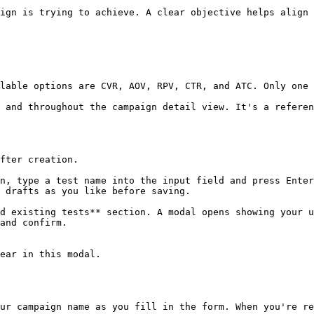
ign is trying to achieve. A clear objective helps align 
lable options are CVR, AOV, RPV, CTR, and ATC. Only one 
 and throughout the campaign detail view. It's a referen
fter creation.

n, type a test name into the input field and press Enter
 drafts as you like before saving.

d existing tests** section. A modal opens showing your u
and confirm.

ear in this modal.

ur campaign name as you fill in the form. When you're re