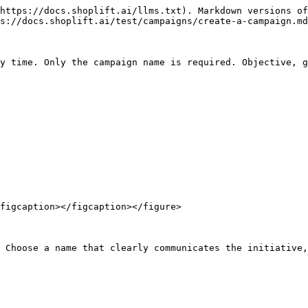
https://docs.shoplift.ai/llms.txt). Markdown versions of
s://docs.shoplift.ai/test/campaigns/create-a-campaign.md
y time. Only the campaign name is required. Objective, g
figcaption></figcaption></figure>

 Choose a name that clearly communicates the initiative,