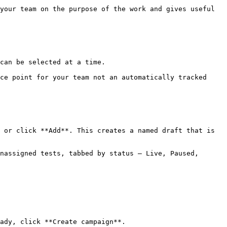
your team on the purpose of the work and gives useful 
can be selected at a time.

ce point for your team not an automatically tracked 
 or click **Add**. This creates a named draft that is 
nassigned tests, tabbed by status — Live, Paused, 
ady, click **Create campaign**.
