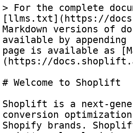
> For the complete docu
[llms.txt](https://docs
Markdown versions of do
available by appending 
page is available as [M
(https://docs.shoplift.
# Welcome to Shoplift

Shoplift is a next-gene
conversion optimization
Shopify brands. Shoplif