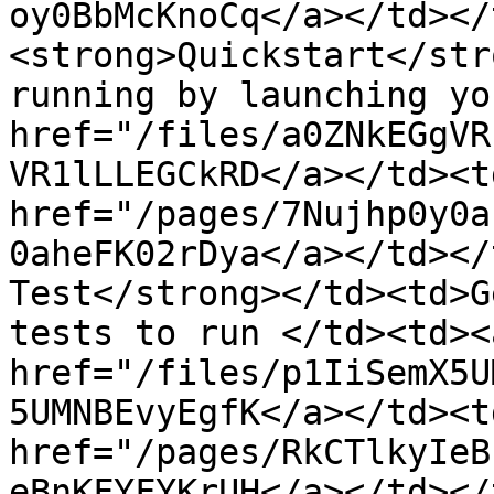
oy0BbMcKnoCq</a></td></
<strong>Quickstart</str
running by launching yo
href="/files/a0ZNkEGgVR
VR1lLLEGCkRD</a></td><t
href="/pages/7Nujhp0y0a
0aheFK02rDya</a></td></
Test</strong></td><td>G
tests to run </td><td><a
href="/files/p1IiSemX5U
5UMNBEvyEgfK</a></td><t
href="/pages/RkCTlkyIeB
eBnKFYFYKrUH</a></td></