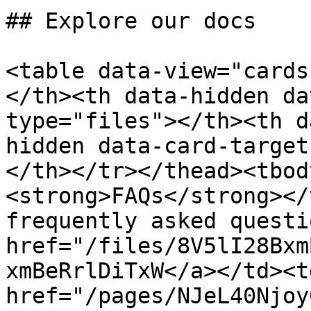
## Explore our docs

<table data-view="cards
</th><th data-hidden da
type="files"></th><th d
hidden data-card-target
</th></tr></thead><tbod
<strong>FAQs</strong></
frequently asked questi
href="/files/8V5lI28Bxm
xmBeRrlDiTxW</a></td><t
href="/pages/NJeL40Njoy