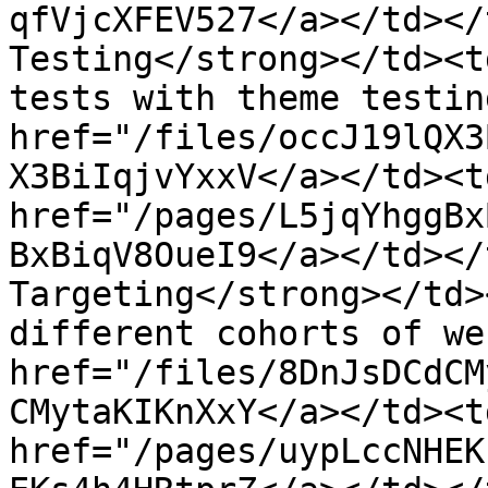
qfVjcXFEV527</a></td></
Testing</strong></td><t
tests with theme testin
href="/files/occJ19lQX3
X3BiIqjvYxxV</a></td><t
href="/pages/L5jqYhggBx
BxBiqV8OueI9</a></td></
Targeting</strong></td>
different cohorts of we
href="/files/8DnJsDCdCM
CMytaKIKnXxY</a></td><t
href="/pages/uypLccNHEK