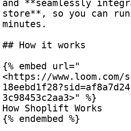
and **seamlessly integr
store**, so you can run
minutes.

## How it works

{% embed url="
<https://www.loom.com/s
18eebd1f28?sid=af8a7d24
3c98453c2aa3>" %}

How Shoplift Works

{% endembed %}
