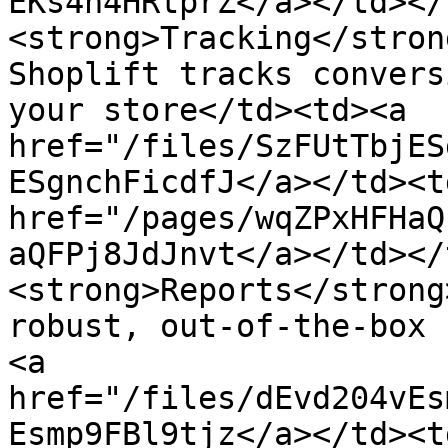
EKs4h4HRtprZ</a></td></
<strong>Tracking</stron
Shoplift tracks convers
your store</td><td><a 
href="/files/SzFUtTbjES
ESgnchFicdfJ</a></td><t
href="/pages/wqZPxHFHaQ
aQFPj8JdJnvt</a></td></
<strong>Reports</strong
robust, out-of-the-box 
<a 
href="/files/dEvd204vEs
Esmp9FBl9tjz</a></td><t