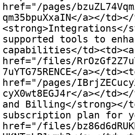
href="/pages/bzuZL74Vqm
qm35bpuXxaIN</a></td></
<strong>Integrations</s
supported tools to enha
capabilities</td><td><a 
href="/files/RrOzGf2Z7u
7uYTG75RENCE</a></td><t
href="/pages/IBrjZECucy
cyX0wt8EGJ4r</a></td></
and Billing</strong></t
subscription plan for y
href="/files/bz86d6dRUK