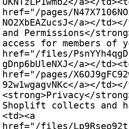
UKNTzLP1wmb2</a></td><t
href="/pages/N47X7106NO
NO2XbEAZucsJ</a></td></
and Permissions</strong
access for members of y
href="/files/PsnYYh4qgD
gDnp6bUleNXJ</a></td><t
href="/pages/X6OJ9gFC92
92w1wgagvNKc</a></td></
<strong>Privacy</strong
Shoplift collects and h
<td><a 
href="/files/Lp9Rseo92t