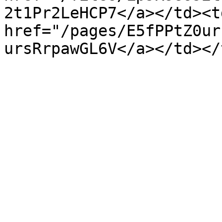
2t1Pr2LeHCP7</a></td><t
href="/pages/E5fPPtZ0ur