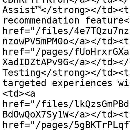
Assist™</strong></td><t
recommendation feature<
href="/files/4e7TQzu7nz
nzowPV5mPM0o</a></td><t
href="/pages/fUoHrxrGXa
XadIDZtAPv9G</a></td></
Testing</strong></td><t
targeted experiences wi
<td><a 
href="/files/lkQzsGmPBd
BdOwQoX7Sy1W</a></td><t
href="/pages/5gBKTrPLqf